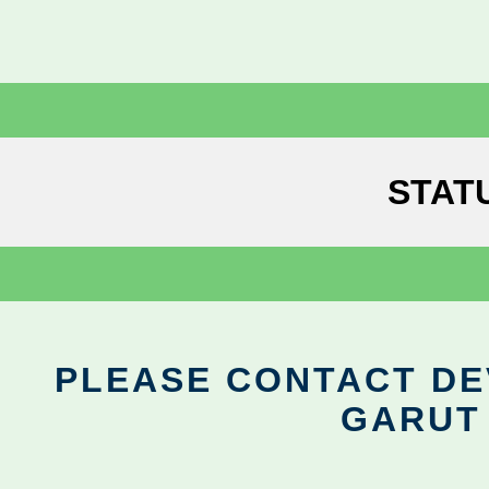
STAT
PLEASE CONTACT DEV
GARUT 