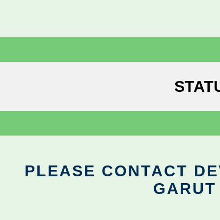
STAT
PLEASE CONTACT DEV
GARUT 