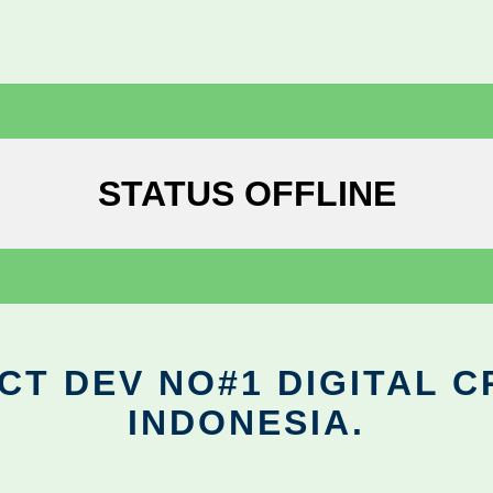
STATUS OFFLINE
CT DEV NO#1 DIGITAL C
INDONESIA.