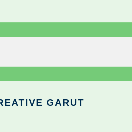
REATIVE GARUT