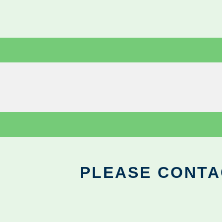
PLEASE CONTA