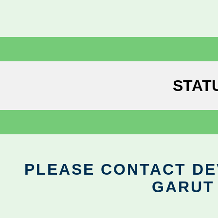
STAT
PLEASE CONTACT DEV
GARUT 